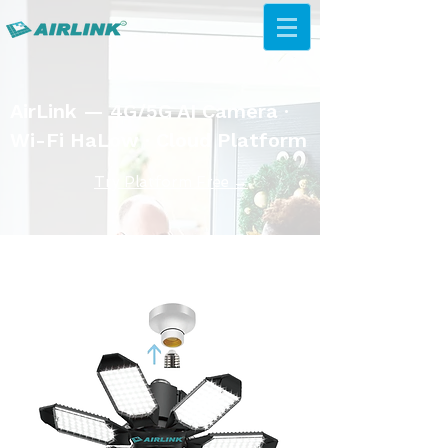
AirLink — 4G/5G AI Camera ·
Wi-Fi HaLow · Cloud Platform
Try Platform Free →
433MhZ мэдрэгчийн шийдэл