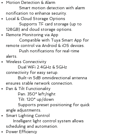
Motion Detection & Alarm
Smart motion detection with alarm
notification to enhance security.
Local & Cloud Storage Options
Supports TF card storage (up to
128GB) and cloud storage options.
Remote Monitoring via App
Compatible with Tuya Smart App for
remote control via Android & iOS devices.
Push notifications for real-time
alerts.
Wireless Connectivity
Dual WiFi 2.4GHz & 5GHz
connectivity for easy setup.
Built-in 5dB omnidirectional antenna
ensures stable network connection.
Pan & Tilt Functionality
Pan: 350° left/right
Tilt: 120° up/down
Supports preset positioning for quick
angle adjustments.
Smart Lighting Control
Intelligent light control system allows
scheduling and automation.
Power Efficiency