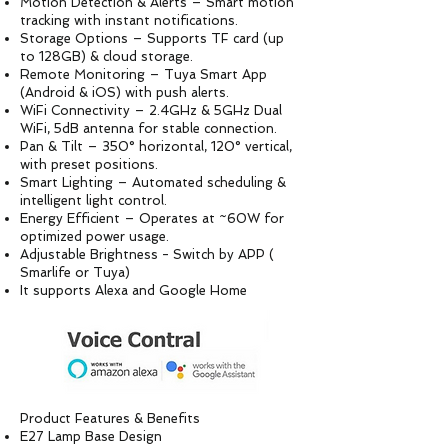
Motion Detection & Alerts – Smart motion
tracking with instant notifications.
Storage Options – Supports TF card (up
to 128GB) & cloud storage.
Remote Monitoring – Tuya Smart App
(Android & iOS) with push alerts.
WiFi Connectivity – 2.4GHz & 5GHz Dual
WiFi, 5dB antenna for stable connection.
Pan & Tilt – 350° horizontal, 120° vertical,
with preset positions.
Smart Lighting – Automated scheduling &
intelligent light control.
Energy Efficient – Operates at ~60W for
optimized power usage.
Adjustable Brightness - Switch by APP (
Smarlife or Tuya)
It supports Alexa and Google Home
Product Features & Benefits
E27 Lamp Base Design