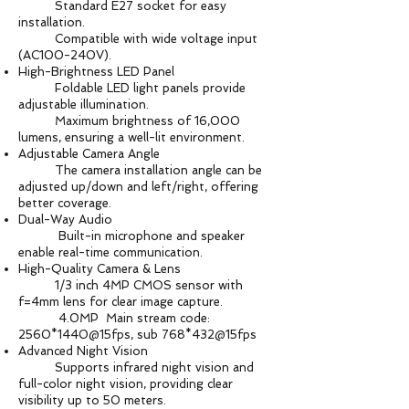
Standard E27 socket for easy
installation.
Compatible with wide voltage input
(AC100-240V).
High-Brightness LED Panel
Foldable LED light panels provide
adjustable illumination.
Maximum brightness of 16,000
lumens, ensuring a well-lit environment.
Adjustable Camera Angle
The camera installation angle can be
adjusted up/down and left/right, offering
better coverage.
Dual-Way Audio
Built-in microphone and speaker
enable real-time communication.
High-Quality Camera & Lens
1/3 inch 4MP CMOS sensor with
f=4mm lens for clear image capture.
4.0MP Main stream code:
2560*1440@15fps, sub 768*432@15fps
Advanced Night Vision
Supports infrared night vision and
full-color night vision, providing clear
visibility up to 50 meters.