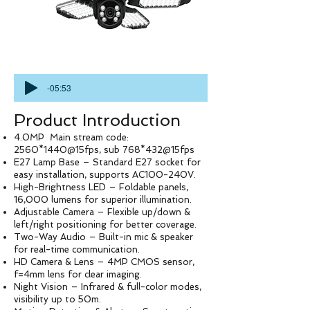
-05:53
Product Introduction
4.0MP Main stream code:
2560*1440@15fps, sub 768*432@15fps
E27 Lamp Base – Standard E27 socket for
easy installation, supports AC100-240V.
High-Brightness LED – Foldable panels,
16,000 lumens for superior illumination.
Adjustable Camera – Flexible up/down &
left/right positioning for better coverage.
Two-Way Audio – Built-in mic & speaker
for real-time communication.
HD Camera & Lens – 4MP CMOS sensor,
f=4mm lens for clear imaging.
Night Vision – Infrared & full-color modes,
visibility up to 50m.