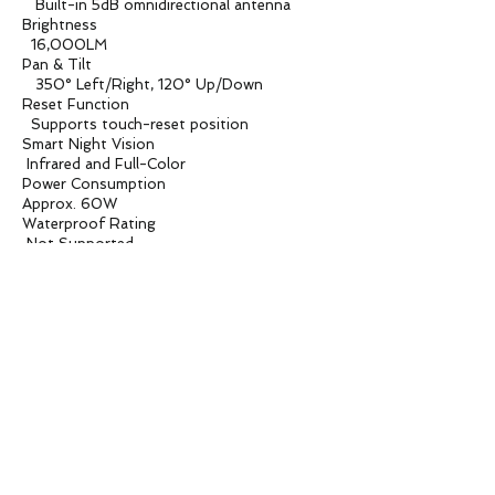
Built-in 5dB omnidirectional antenna
Brightness
16,000LM
Pan & Tilt
350° Left/Right, 120° Up/Down
Reset Function
Supports touch-reset position
Smart Night Vision
Infrared and Full-Color
Power Consumption
Approx. 60W
Waterproof Rating
Not Supported
Operating Temperature
-10°C to 55°C
Box Size
160X160X235mm
Product Weight
700G
Carton Box
500*500*500mm / 18PCS
Carton Weight
13.8KG
Applications