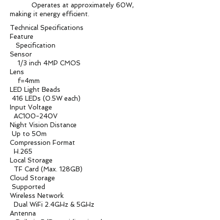
Operates at approximately 60W,
making it energy efficient.
Technical Specifications
Feature
Specification
Sensor
1/3 inch 4MP CMOS
Lens
f=4mm
LED Light Beads
416 LEDs (0.5W each)
Input Voltage
AC100-240V
Night Vision Distance
Up to 50m
Compression Format
H.265
Local Storage
TF Card (Max. 128GB)
Cloud Storage
Supported
Wireless Network
Dual WiFi 2.4GHz & 5GHz
Antenna